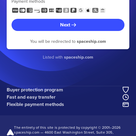
Payment methods
Next
You will be redirected to
spaceship.com
Listed with
spaceship.com
Buyer protection program
Fast and easy transfer
Flexible payment methods
The entirety of this site is protected by copyright © 2001–
2026
spaceship.com — 4600 East Washington Street, Suite 305,