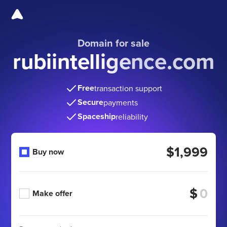
Domain for sale
rubiintelligence.com
Free
transaction support
Secure
payments
Spaceship
reliability
$1,999
Buy now
$
Make offer